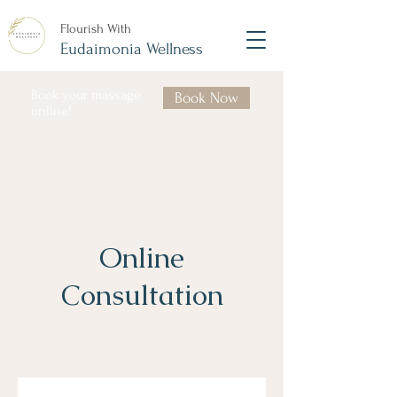
Flourish With
Eudaimonia Wellness
Book your massage
Book Now
online!
Online
Consultation