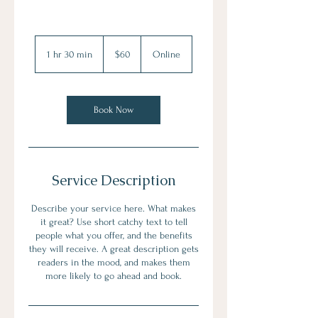
60
US
1 hr 30 min
1
$60
Online
dollars
h
3
0
m
Book Now
i
n
Service Description
Describe your service here. What makes
it great? Use short catchy text to tell
people what you offer, and the benefits
they will receive. A great description gets
readers in the mood, and makes them
more likely to go ahead and book.